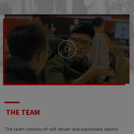
THE TEAM
The team consists of self-driven and passionate talents