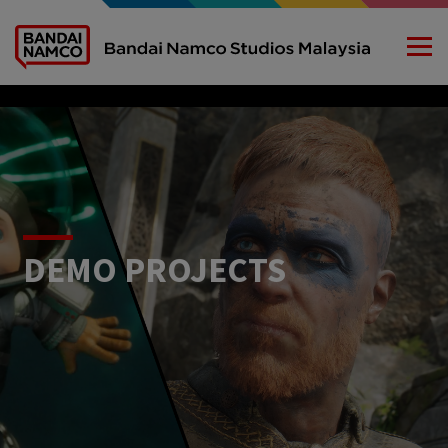
DEMO PROJECTS