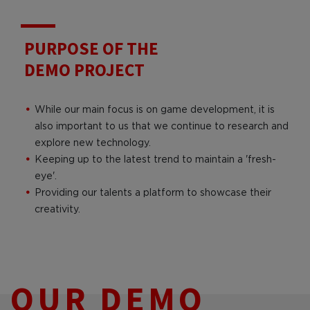
PURPOSE OF THE
DEMO PROJECT
While our main focus is on game development, it is
also important to us that we continue to research and
explore new technology.
Keeping up to the latest trend to maintain a 'fresh-
eye'.
Providing our talents a platform to showcase their
creativity.
OUR DEMO