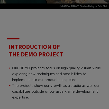
INTRODUCTION OF
THE DEMO PROJECT
Our DEMO projects focus on high quality visuals while
exploring new techniques and possibilities to
implement into our production pipeline.
The projects show our growth as a studio as well our
capabilities outside of our usual game development
expertise.