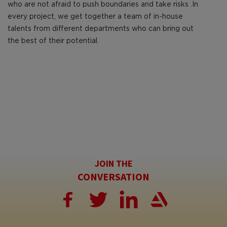
who are not afraid to push boundaries and take risks .In
every project, we get together a team of in-house
talents from different departments who can bring out
the best of their potential.
JOIN THE
CONVERSATION