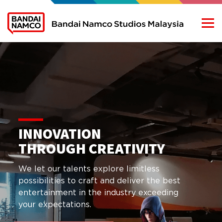
WE ARE
BANDAI NAMCO
LEARN MORE