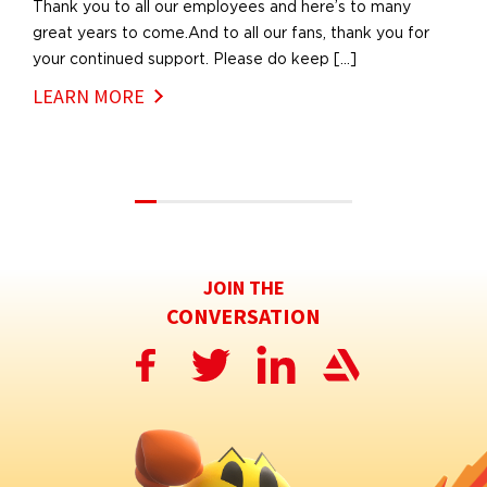
Thank you to all our employees and here’s to many
great years to come.And to all our fans, thank you for
your continued support. Please do keep […]
LEARN MORE
JOIN THE
CONVERSATION