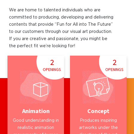
We are home to talented individuals who are
committed to producing, developing and delivering
contents that provide “Fun for All into The Future”
to our customers through our visual art production.
If you are creative and passionate, you might be
the perfect fit we’re looking for!
2
2
OPENINGS
OPENINGS
Animation
Concept
Good understanding in
Produces inspiring
realistic animation
artworks under the