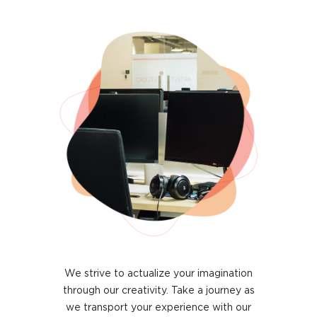
We strive to actualize your imagination
through our creativity. Take a journey as
we transport your experience with our