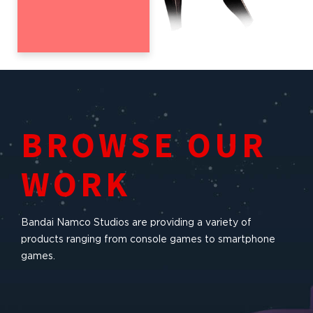
BROWSE OUR
WORK
Bandai Namco Studios are providing a variety of
products ranging from console games to smartphone
games.