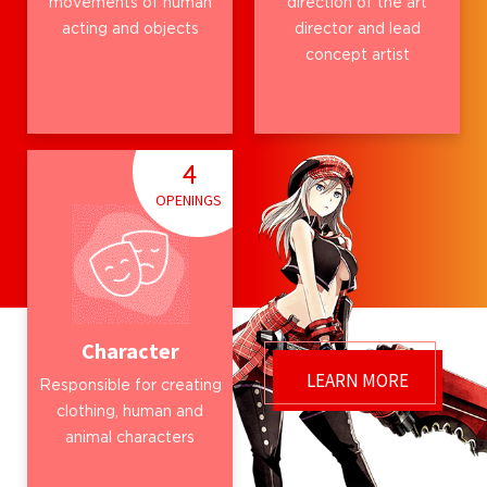
movements of human
direction of the art
acting and objects
director and lead
concept artist
4
OPENINGS
Character
LEARN MORE
Responsible for creating
clothing, human and
animal characters