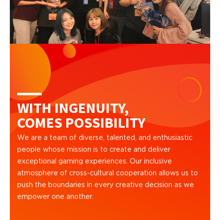
WITH INGENUITY,
COMES POSSIBILITY
We are a team of diverse, talented, and enthusiastic
people whose mission is to create and deliver
exceptional gaming experiences. Our inclusive
atmosphere of cross-cultural cooperation allows us to
push the boundaries in every creative decision as we
empower one another.