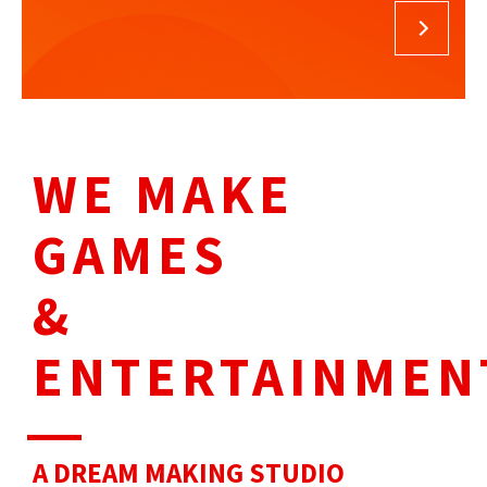
WE MAKE
GAMES
&
ENTERTAINMEN
A DREAM
MAKING STUDIO