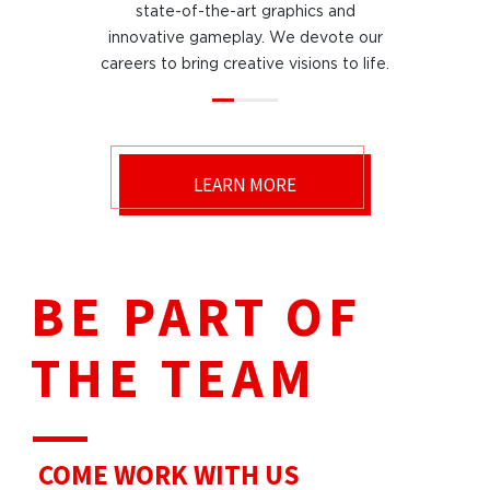
state-of-the-art graphics and
innovative gameplay. We devote our
careers to bring creative visions to life.
LEARN MORE
BE PART OF
THE TEAM
COME WORK
WITH US