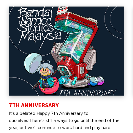
7TH ANNIVERSARY
It’s a belated Happy 7th Anniversary to
ourselves!There’s still a ways to go until the end of the
year, but we’ll continue to work hard and play hard.