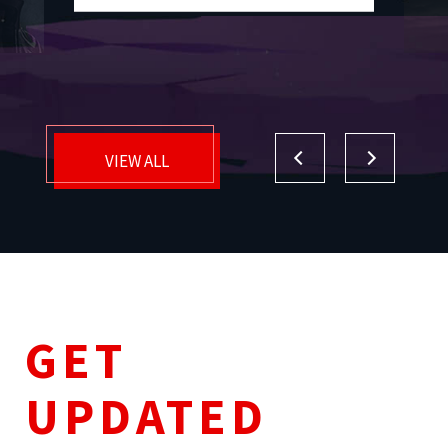
VIEW ALL
GET
UPDATED