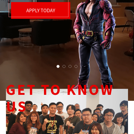
GET TO KNOW
US