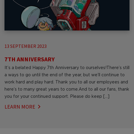
13 SEPTEMBER 2023
7TH ANNIVERSARY
It’s a belated Happy 7th Anniversary to ourselves!There’s still
a ways to go until the end of the year, but we’ll continue to
work hard and play hard. Thank you to all our employees and
here’s to many great years to come.And to all our fans, thank
you for your continued support. Please do keep […]
LEARN MORE