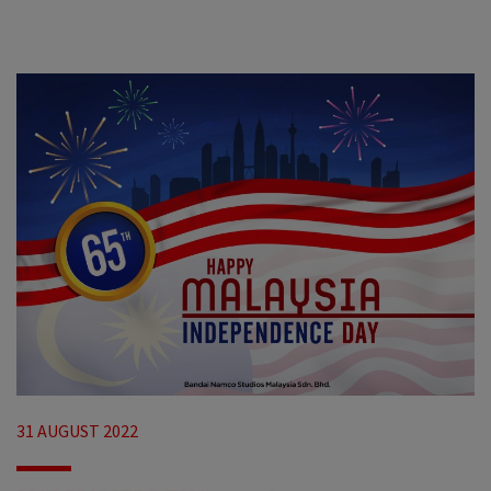
31 AUGUST 2022