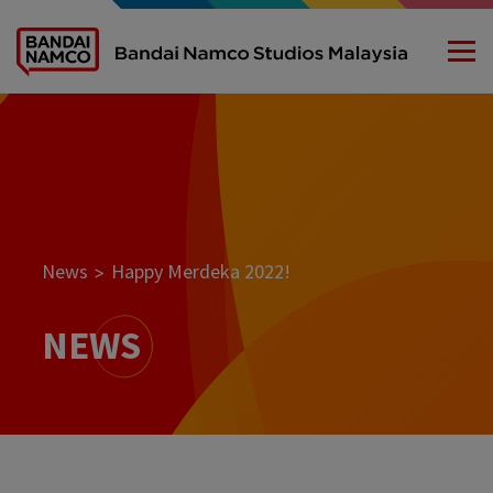
News
Happy Merdeka 2022!
>
NEWS