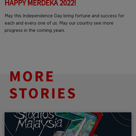
HAPPY MERDEKA 2022!
May this Independence Day bring fortune and success for
each and every one of us. May our country see more
progress in the coming years.
MORE
STORIES