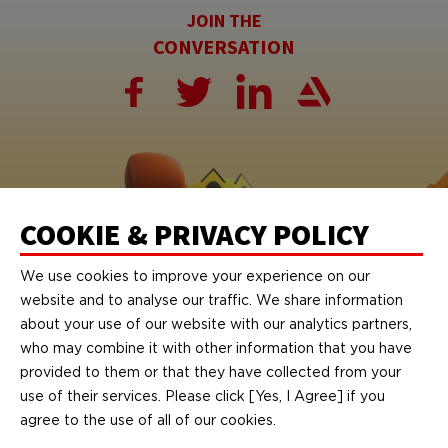
JOIN THE
CONVERSATION
COOKIE & PRIVACY POLICY
We use cookies to improve your experience on our
website and to analyse our traffic. We share information
about your use of our website with our analytics partners,
who may combine it with other information that you have
provided to them or that they have collected from your
© 2026 Bandai Namco Studios Malaysia Sdn. Bhd. All rights reserved.
© Bandai Namco Studios Inc.
use of their services. Please click [Yes, I Agree] if you
© Nintendo.
agree to the use of all of our cookies.
TEKKEN™ & © Bandai Namco Entertainment Inc.
SOULCALIBUR™ & © Bandai Namco Entertainment Inc.