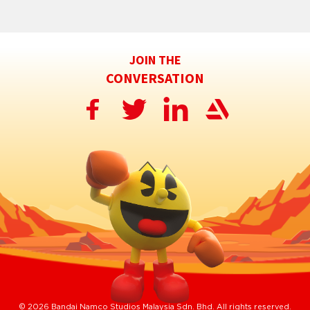
JOIN THE
CONVERSATION
© 2026 Bandai Namco Studios Malaysia Sdn. Bhd. All rights reserved.