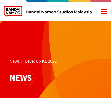
News
Level Up KL 2022
>
NEWS