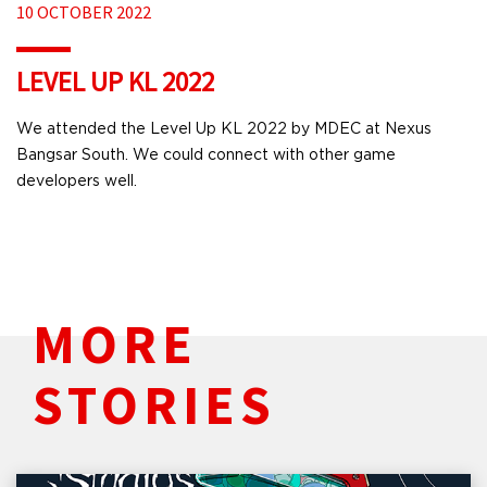
10 OCTOBER 2022
LEVEL UP KL 2022
We attended the Level Up KL 2022 by MDEC at Nexus
Bangsar South. We could connect with other game
developers well.
MORE
STORIES