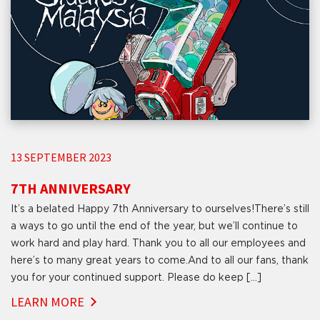
13 SEPTEMBER 2023
7TH ANNIVERSARY
It’s a belated Happy 7th Anniversary to ourselves!There’s still
a ways to go until the end of the year, but we’ll continue to
work hard and play hard. Thank you to all our employees and
here’s to many great years to come.And to all our fans, thank
you for your continued support. Please do keep […]
LEARN MORE