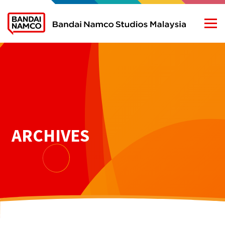
ARCHIVES