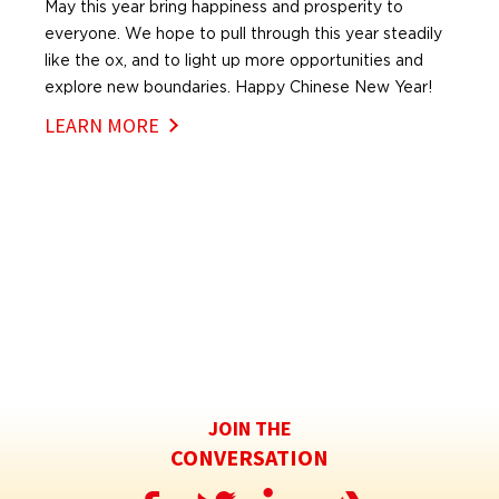
May this year bring happiness and prosperity to
everyone. We hope to pull through this year steadily
like the ox, and to light up more opportunities and
explore new boundaries. Happy Chinese New Year!
LEARN MORE
JOIN THE
CONVERSATION