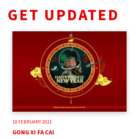
GET UPDATED
10 FEBRUARY 2021
GONG XI FA CAI