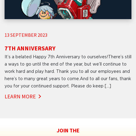
13 SEPTEMBER 2023
7TH ANNIVERSARY
It’s a belated Happy 7th Anniversary to ourselves!There’s still
a ways to go until the end of the year, but we’ll continue to
work hard and play hard. Thank you to all our employees and
here’s to many great years to come.And to all our fans, thank
you for your continued support. Please do keep […]
LEARN MORE
JOIN THE