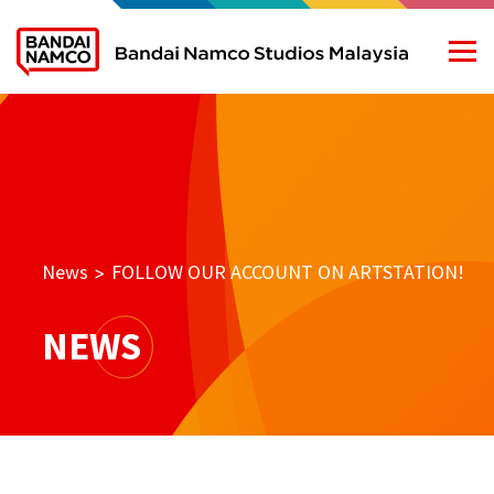
News
FOLLOW OUR ACCOUNT ON ARTSTATION!
>
NEWS