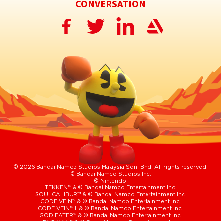
CONVERSATION
© 2026 Bandai Namco Studios Malaysia Sdn. Bhd. All rights reserved.
© Bandai Namco Studios Inc.
© Nintendo.
TEKKEN™ & © Bandai Namco Entertainment Inc.
SOULCALIBUR™ & © Bandai Namco Entertainment Inc.
CODE VEIN™ & © Bandai Namco Entertainment Inc.
CODE VEIN™ II & © Bandai Namco Entertainment Inc.
GOD EATER™ & © Bandai Namco Entertainment Inc.