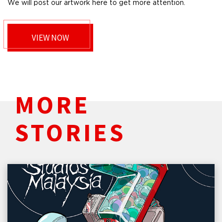
We will post our artwork here to get more attention.
VIEW NOW
MORE
STORIES