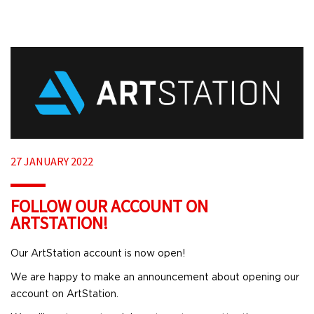
27 JANUARY 2022
FOLLOW OUR ACCOUNT ON
ARTSTATION!
Our ArtStation account is now open!
We are happy to make an announcement about opening our
account on ArtStation.