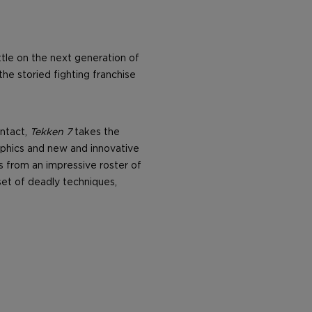
ttle on the next generation of
he storied fighting franchise
intact,
Tekken 7
takes the
raphics and new and innovative
s from an impressive roster of
set of deadly techniques,