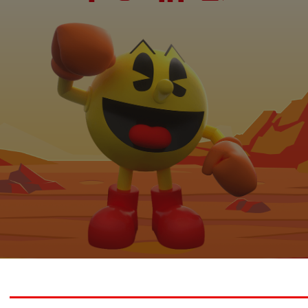
 2026 Bandai Namco Studios Malaysia Sdn. Bhd. All rights reserve
© Bandai Namco Studios Inc.
© Nintendo.