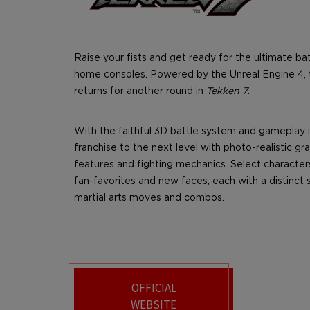
Raise your fists and get ready for the ultimate ba
home consoles. Powered by the Unreal Engine 4, t
returns for another round in
Tekken 7
.
With the faithful 3D battle system and gameplay 
franchise to the next level with photo-realistic g
features and fighting mechanics. Select character
fan-favorites and new faces, each with a distinct 
martial arts moves and combos.
OFFICIAL
WEBSITE