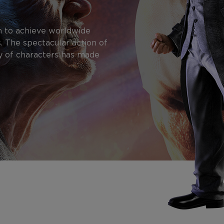
n to achieve worldwide
. The spectacular action of
y of characters has made