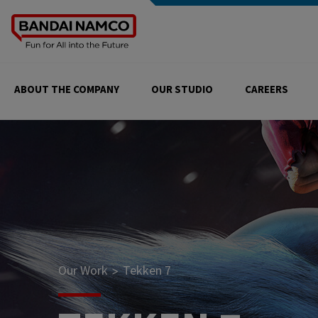
ABOUT THE COMPANY
OUR STUDIO
CAREERS
Our Work
Tekken 7
>