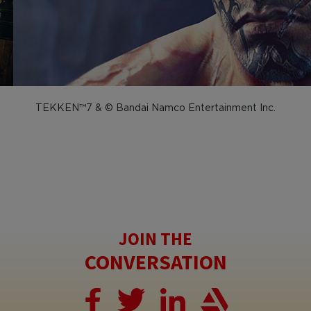
TEKKEN™7 & © Bandai Namco Entertainment Inc.
JOIN THE
CONVERSATION