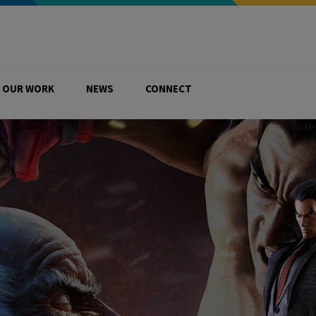
OUR WORK
NEWS
CONNECT