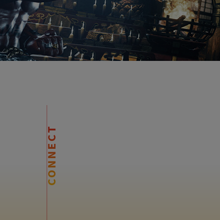
CONNECT