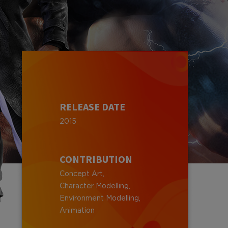
RELEASE DATE
2015
CONTRIBUTION
Concept Art,
Character Modelling,
Environment Modelling,
Animation