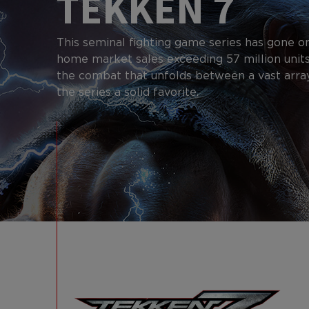
TEKKEN 7
This seminal fighting game series has gone o
home market sales exceeding 57 million units
the combat that unfolds between a vast arra
the series a solid favorite.