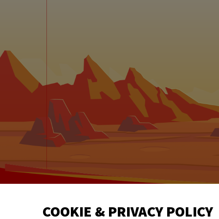
©
COOKIE & PRIVACY POLICY