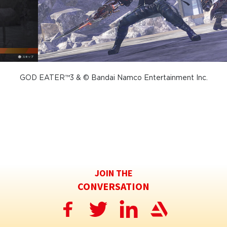
GOD EATER™3 & © Bandai Namco Entertainment Inc.
JOIN THE
CONVERSATION