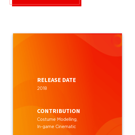
RELEASE DATE
2018
CONTRIBUTION
Costume Modelling,
In-game Cinematic