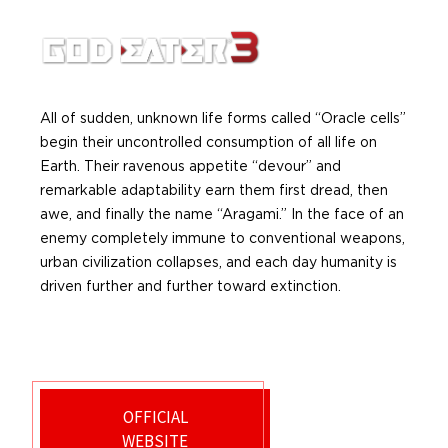
All of sudden, unknown life forms called “Oracle cells”
begin their uncontrolled consumption of all life on
Earth. Their ravenous appetite “devour” and
remarkable adaptability earn them first dread, then
awe, and finally the name “Aragami.” In the face of an
enemy completely immune to conventional weapons,
urban civilization collapses, and each day humanity is
driven further and further toward extinction.
OFFICIAL
WEBSITE