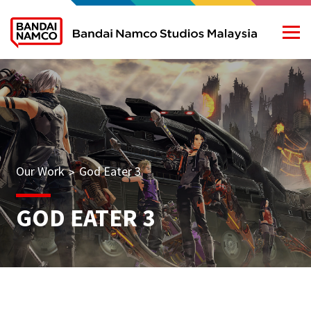
Our Work
God Eater 3
>
GOD EATER 3