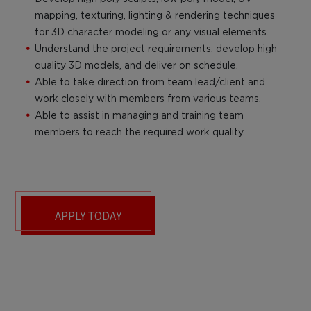
mapping, texturing, lighting & rendering techniques
for 3D character modeling or any visual elements.
Understand the project requirements, develop high
quality 3D models, and deliver on schedule.
Able to take direction from team lead/client and
work closely with members from various teams.
Able to assist in managing and training team
members to reach the required work quality.
APPLY TODAY