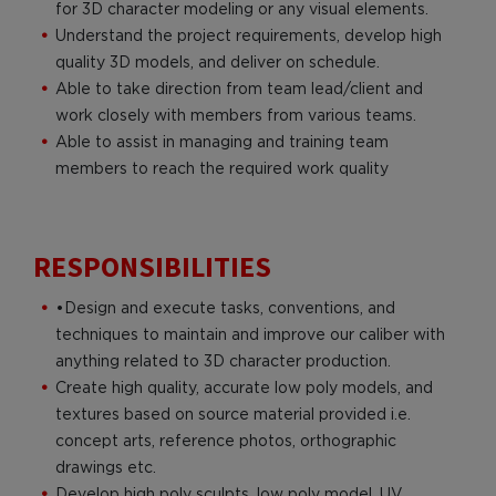
for 3D character modeling or any visual elements.
Understand the project requirements, develop high
quality 3D models, and deliver on schedule.
Able to take direction from team lead/client and
work closely with members from various teams.
Able to assist in managing and training team
members to reach the required work quality
RESPONSIBILITIES
•Design and execute tasks, conventions, and
techniques to maintain and improve our caliber with
anything related to 3D character production.
Create high quality, accurate low poly models, and
textures based on source material provided i.e.
concept arts, reference photos, orthographic
drawings etc.
Develop high poly sculpts, low poly model, UV