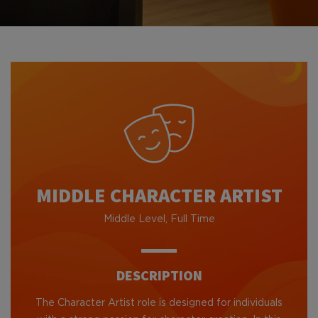
MIDDLE CHARACTER ARTIST
Middle Level, Full Time
DESCRIPTION
The Character Artist role is designed for individuals