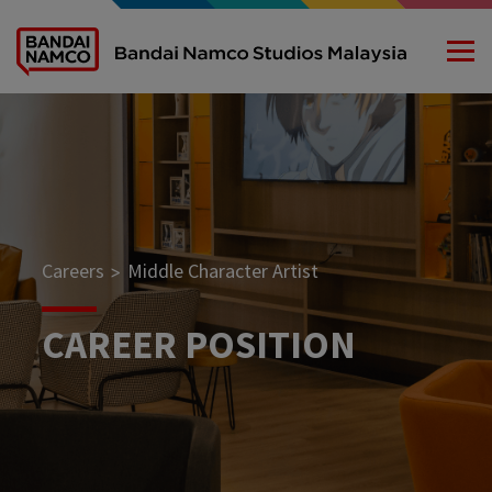
Careers
Middle Character Artist
>
CAREER POSITION