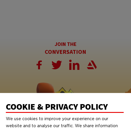
JOIN THE
CONVERSATION
COOKIE & PRIVACY POLICY
We use cookies to improve your experience on our
website and to analyse our traffic. We share information