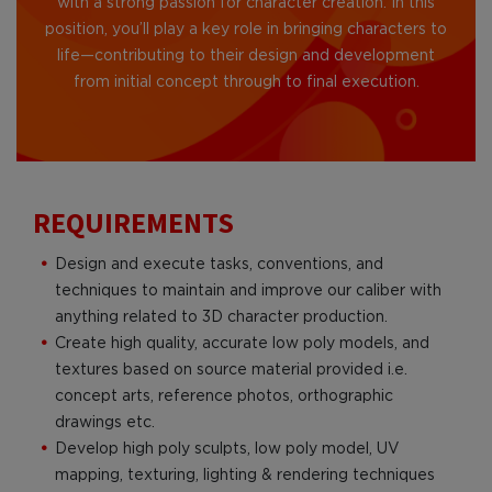
with a strong passion for character creation. In this
position, you’ll play a key role in bringing characters to
life—contributing to their design and development
from initial concept through to final execution.
REQUIREMENTS
Design and execute tasks, conventions, and
techniques to maintain and improve our caliber with
anything related to 3D character production.
Create high quality, accurate low poly models, and
textures based on source material provided i.e.
concept arts, reference photos, orthographic
drawings etc.
Develop high poly sculpts, low poly model, UV
mapping, texturing, lighting & rendering techniques